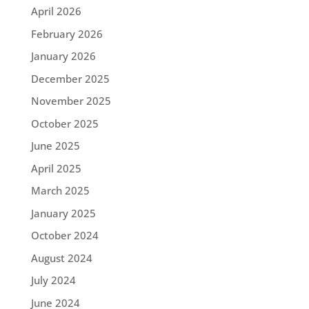
April 2026
February 2026
January 2026
December 2025
November 2025
October 2025
June 2025
April 2025
March 2025
January 2025
October 2024
August 2024
July 2024
June 2024