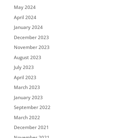
May 2024
April 2024
January 2024
December 2023
November 2023
August 2023
July 2023
April 2023
March 2023
January 2023
September 2022
March 2022
December 2021
November 2021