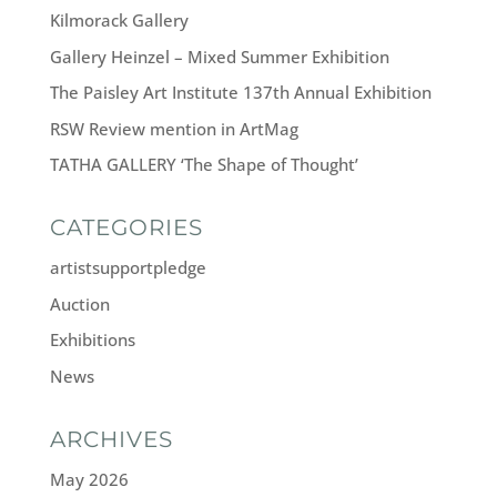
Kilmorack Gallery
Gallery Heinzel – Mixed Summer Exhibition
The Paisley Art Institute 137th Annual Exhibition
RSW Review mention in ArtMag
TATHA GALLERY ‘The Shape of Thought’
CATEGORIES
artistsupportpledge
Auction
Exhibitions
News
ARCHIVES
May 2026