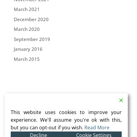
March 2021
December 2020
March 2020
September 2019
January 2016
March 2015
Copyright © 1985-2025 Christopher Wood | All rights reserved
This website uses cookies to improve your
(Worldwide) | Do not copy or use for any unlicensed purpose
experience. We'll assume you're ok with this,
including AI machine learning
but you can opt-out if you wish.
Read More
Privacy Policy
| Website by
Julia Douglas
Decline
Cookie Settings