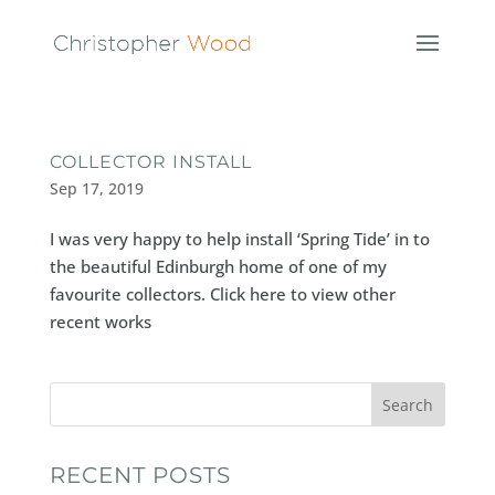
COLLECTOR INSTALL
Sep 17, 2019
I was very happy to help install ‘Spring Tide’ in to
the beautiful Edinburgh home of one of my
favourite collectors. Click here to view other
recent works
Search
RECENT POSTS