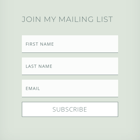
JOIN MY MAILING LIST
SUBSCRIBE