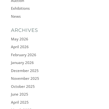
Auction
Exhibitions
News
ARCHIVES
May 2026
April 2026
February 2026
January 2026
December 2025
November 2025
October 2025
June 2025
April 2025