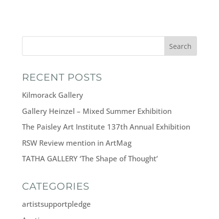
Search
RECENT POSTS
Kilmorack Gallery
Gallery Heinzel – Mixed Summer Exhibition
The Paisley Art Institute 137th Annual Exhibition
RSW Review mention in ArtMag
TATHA GALLERY ‘The Shape of Thought’
CATEGORIES
artistsupportpledge