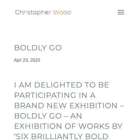
BOLDLY GO
Apr 23, 2025
I AM DELIGHTED TO BE
PARTICIPATING IN A
BRAND NEW EXHIBITION –
BOLDLY GO – AN
EXHIBITION OF WORKS BY
‘SIX BRILLIANTLY BOLD