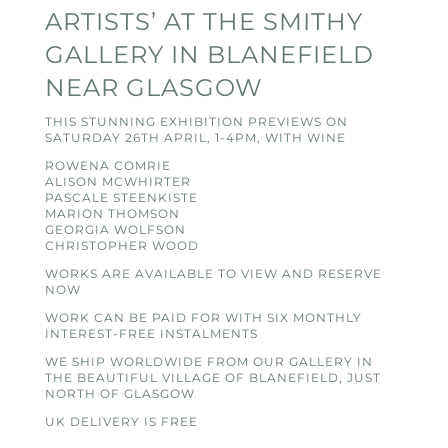
ARTISTS’ AT THE SMITHY
GALLERY IN BLANEFIELD
NEAR GLASGOW
THIS STUNNING EXHIBITION PREVIEWS ON
SATURDAY 26TH APRIL, 1-4PM, WITH WINE
ROWENA COMRIE
ALISON MCWHIRTER
PASCALE STEENKISTE
MARION THOMSON
GEORGIA WOLFSON
CHRISTOPHER WOOD
WORKS ARE AVAILABLE TO VIEW AND RESERVE
NOW
WORK CAN BE PAID FOR WITH SIX MONTHLY
INTEREST-FREE INSTALMENTS
WE SHIP WORLDWIDE FROM OUR GALLERY IN
THE BEAUTIFUL VILLAGE OF BLANEFIELD, JUST
NORTH OF GLASGOW
UK DELIVERY IS FREE