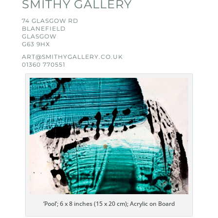
SMITHY GALLERY
74 GLASGOW RD
BLANEFIELD
GLASGOW
G63 9HX
ART@SMITHYGALLERY.CO.UK
01360 770551
‘Pool’; 6 x 8 inches (15 x 20 cm); Acrylic on Board