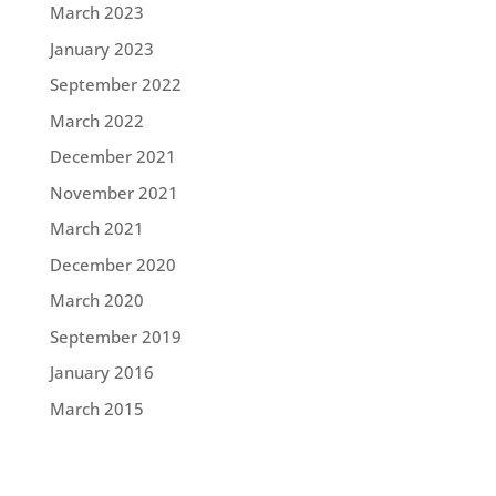
March 2023
January 2023
September 2022
March 2022
December 2021
November 2021
March 2021
December 2020
March 2020
September 2019
January 2016
March 2015