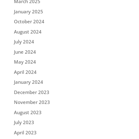
March 2025
January 2025
October 2024
August 2024
July 2024
June 2024
May 2024
April 2024
January 2024
December 2023
November 2023
August 2023
July 2023
April 2023