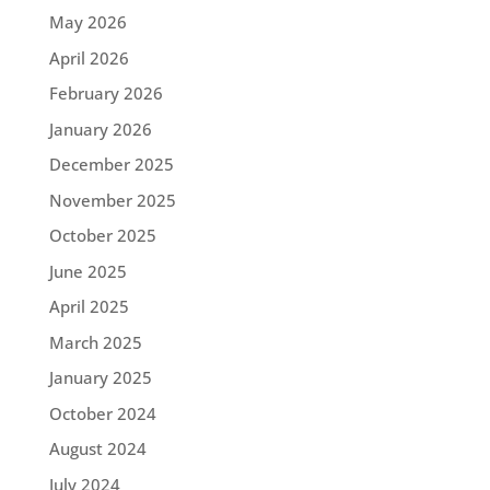
May 2026
April 2026
February 2026
January 2026
December 2025
November 2025
October 2025
June 2025
April 2025
March 2025
January 2025
October 2024
August 2024
July 2024