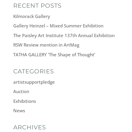
RECENT POSTS
Kilmorack Gallery
Gallery Heinzel – Mixed Summer Exhibition
The Paisley Art Institute 137th Annual Exhibition
RSW Review mention in ArtMag
TATHA GALLERY ‘The Shape of Thought’
CATEGORIES
artistsupportpledge
Auction
Exhibitions
News
ARCHIVES