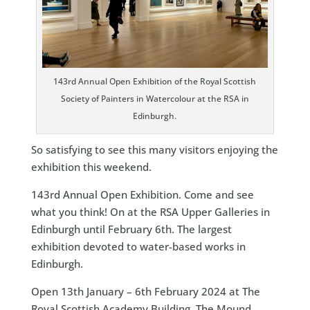
143rd Annual Open Exhibition of the Royal Scottish
Society of Painters in Watercolour at the RSA in
Edinburgh.
So satisfying to see this many visitors enjoying the
exhibition this weekend.
143rd Annual Open Exhibition. Come and see
what you think! On at the RSA Upper Galleries in
Edinburgh until February 6th. The largest
exhibition devoted to water-based works in
Edinburgh.
Open 13th January – 6th February 2024 at The
Royal Scottish Academy Building, The Mound,