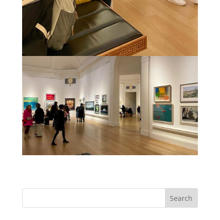
Search