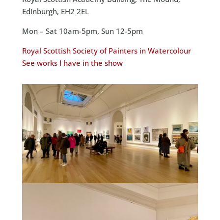
Edinburgh, EH2 2EL
Mon – Sat 10am-5pm, Sun 12-5pm
Royal Scottish Society of Painters in Watercolour
See works I have in the show