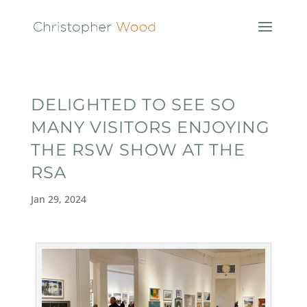
DELIGHTED TO SEE SO
MANY VISITORS ENJOYING
THE RSW SHOW AT THE
RSA
Jan 29, 2024