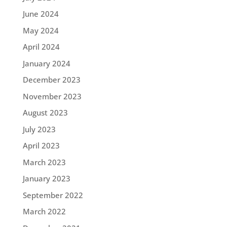
June 2024
May 2024
April 2024
January 2024
December 2023
November 2023
August 2023
July 2023
April 2023
March 2023
January 2023
September 2022
March 2022