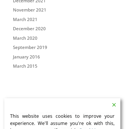
December 2021
November 2021
March 2021
December 2020
March 2020
September 2019
January 2016
March 2015
Copyright © 1985-2025 Christopher Wood | All rights reserved
This website uses cookies to improve your
(Worldwide) | Do not copy or use for any unlicensed purpose
experience. We'll assume you're ok with this,
including AI machine learning