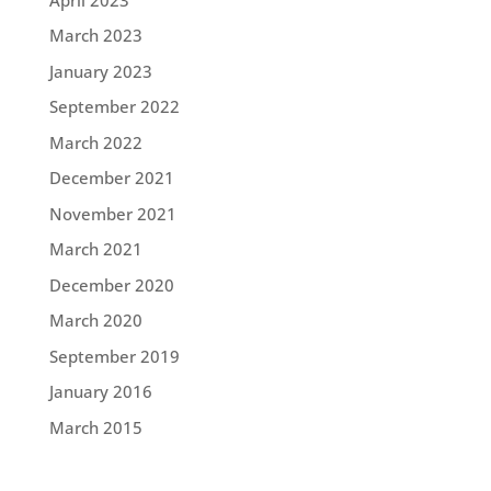
March 2023
January 2023
September 2022
March 2022
December 2021
November 2021
March 2021
December 2020
March 2020
September 2019
January 2016
March 2015