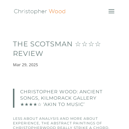
THE SCOTSMAN ☆☆☆☆
REVIEW
Mar 29, 2025
CHRISTOPHER WOOD: ANCIENT
SONGS, KILMORACK GALLERY
★★★★☆ ‘AKIN TO MUSIC’
LESS ABOUT ANALYSIS AND MORE ABOUT
EXPERIENCE, THE ABSTRACT PAINTINGS OF
CHRISTOPHERWOOD REALLY STRIKE A CHORD,