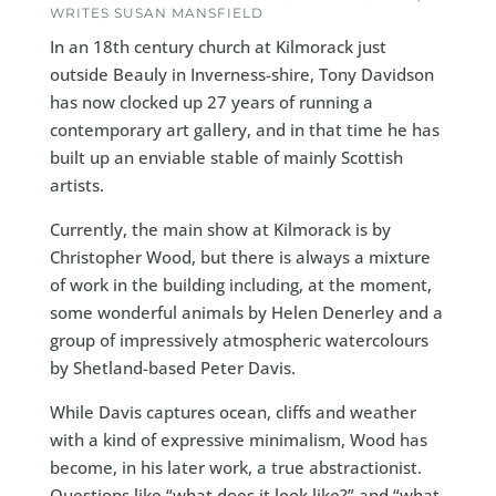
WRITES SUSAN MANSFIELD
In an 18th century church at Kilmorack just
outside Beauly in Inverness-shire, Tony Davidson
has now clocked up 27 years of running a
contemporary art gallery, and in that time he has
built up an enviable stable of mainly Scottish
artists.
Currently, the main show at Kilmorack is by
Christopher Wood, but there is always a mixture
of work in the building including, at the moment,
some wonderful animals by Helen Denerley and a
group of impressively atmospheric watercolours
by Shetland-based Peter Davis.
While Davis captures ocean, cliffs and weather
with a kind of expressive minimalism, Wood has
become, in his later work, a true abstractionist.
Questions like “what does it look like?” and “what