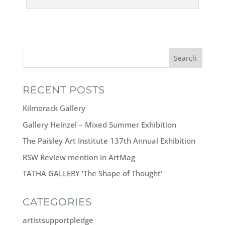
Search
RECENT POSTS
Kilmorack Gallery
Gallery Heinzel – Mixed Summer Exhibition
The Paisley Art Institute 137th Annual Exhibition
RSW Review mention in ArtMag
TATHA GALLERY ‘The Shape of Thought’
CATEGORIES
artistsupportpledge