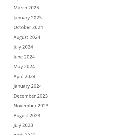
March 2025
January 2025
October 2024
August 2024
July 2024
June 2024
May 2024
April 2024
January 2024
December 2023
November 2023
August 2023
July 2023
April 2023