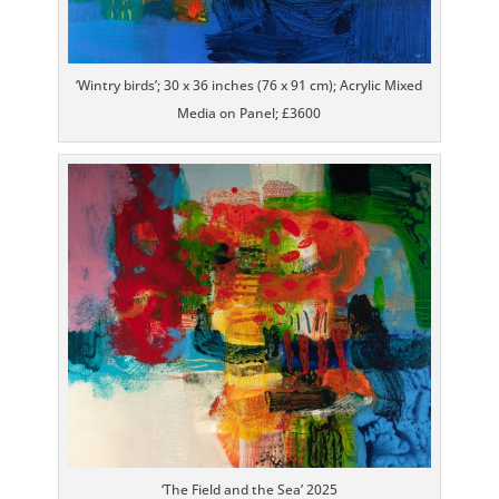
‘Wintry birds’; 30 x 36 inches (76 x 91 cm); Acrylic Mixed
Media on Panel; £3600
‘The Field and the Sea’ 2025