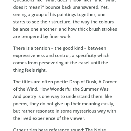
does it mean?” bounce back unanswered. Yet,
seeing a group of his paintings together, one
starts to see their structure, the way the colours
balance one another, and how thick brush strokes
are tempered by finer work.
There is a tension – the good kind – between
expressiveness and control, a specificity which
comes from persevering at the easel until the
thing feels right.
The titles are often poetic: Drop of Dusk, A Corner
of the Wind, How Wonderful the Summer Was.
And poetry is one way to understand them: like
poems, they do not give up their meaning easily,
but rather resonate in some mysterious way with
the lived experience of the viewer.
Other titles here reference sound: The Noise