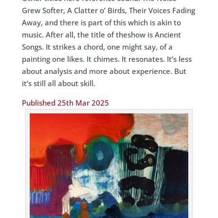
Grew Softer, A Clatter o’ Birds, Their Voices Fading
Away, and there is part of this which is akin to
music. After all, the title of theshow is Ancient
Songs. It strikes a chord, one might say, of a
painting one likes. It chimes. It resonates. It’s less
about analysis and more about experience. But
it’s still all about skill.
Published 25th Mar 2025