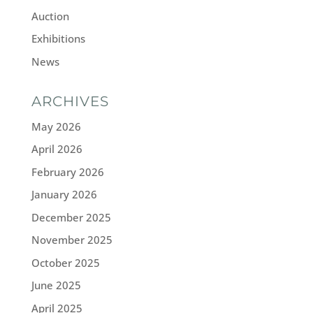
Auction
Exhibitions
News
ARCHIVES
May 2026
April 2026
February 2026
January 2026
December 2025
November 2025
October 2025
June 2025
April 2025