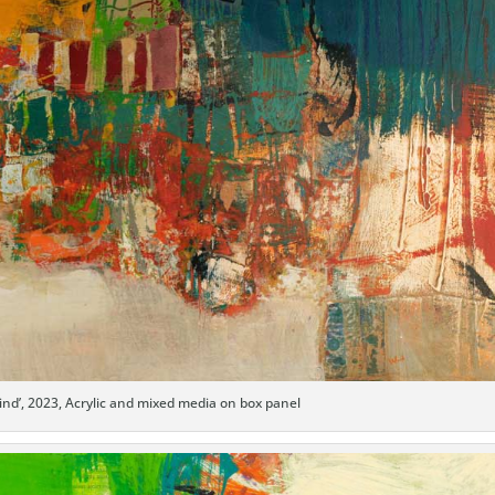
ind’, 2023, Acrylic and mixed media on box panel