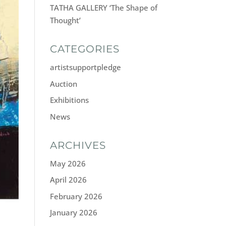
TATHA GALLERY ‘The Shape of
Thought’
CATEGORIES
artistsupportpledge
Auction
Exhibitions
News
ARCHIVES
May 2026
April 2026
February 2026
January 2026