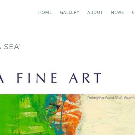
HOME
GALLERY
ABOUT
NEWS
C
 SEA’