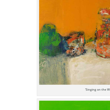
‘Singing on the W