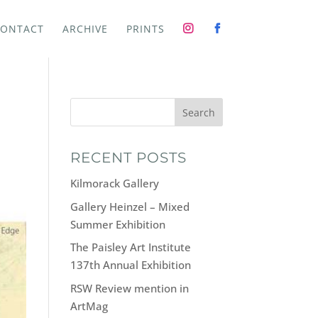
ONTACT
ARCHIVE
PRINTS
Search
RECENT POSTS
Kilmorack Gallery
Gallery Heinzel – Mixed
Summer Exhibition
The Paisley Art Institute
137th Annual Exhibition
RSW Review mention in
ArtMag