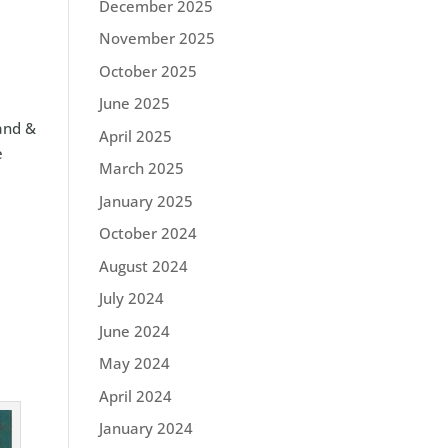
December 2025
November 2025
October 2025
June 2025
Land &
April 2025
e
March 2025
January 2025
October 2024
August 2024
July 2024
June 2024
May 2024
April 2024
January 2024