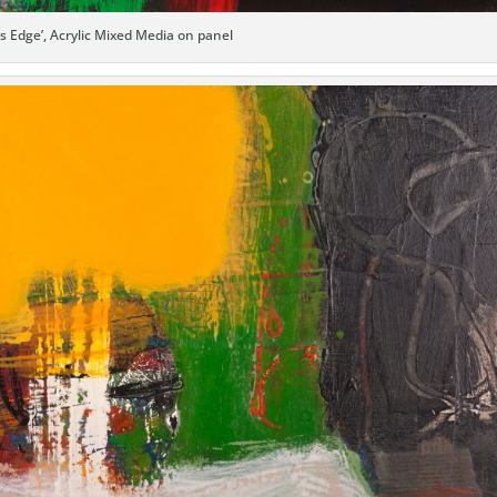
’s Edge’, Acrylic Mixed Media on panel