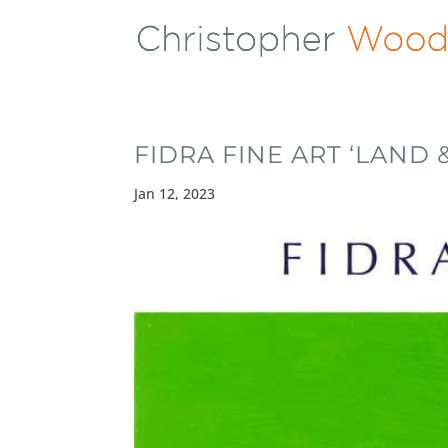
FIDRA FINE ART ‘LAND &
Jan 12, 2023