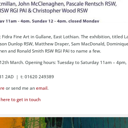
t Fidra Fine Art in Gullane, East Lothian. The exhibition, titled 
g Alison Dunlop RSW, Matthew Draper, Sam MacDonald, Dominiqu
hen and Ronald Smith RSW RGI PAI to name a few.
o 12th March. Opening hours: Tuesday to Saturday 11am – 4pm,
EH31 2AD | t: 01620 249389
re
or send me an
email
.
k here to get in touch