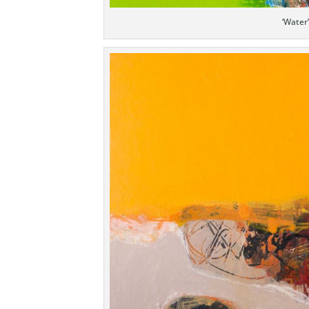
‘Water