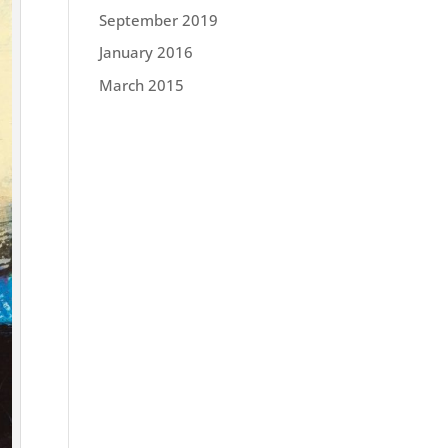
September 2019
January 2016
March 2015