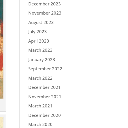
December 2023
November 2023
August 2023
July 2023
April 2023
March 2023
January 2023
September 2022
March 2022
December 2021
November 2021
March 2021
December 2020
March 2020