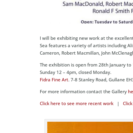
I will be exhibiting new work at the excellen
Sea features a variety of artists includin
Cameron, Robert Macmillan, John McClenag
The exhibition is open from 28th January t
Sunday 12 – 4pm, closed Monday.
Fidra Fine Art
. 7-8 Stanley Road, Gullane 
For more information contact the Gallery
he
Click here to see more recent work
|
Clic