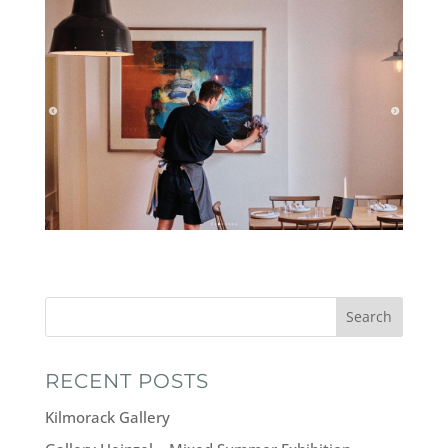
Search
RECENT POSTS
Kilmorack Gallery