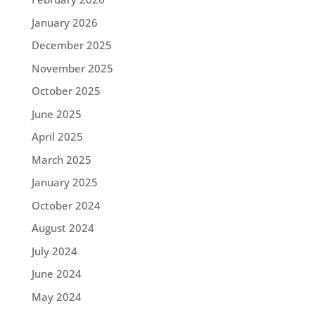
January 2026
December 2025
November 2025
October 2025
June 2025
April 2025
March 2025
January 2025
October 2024
August 2024
July 2024
June 2024
May 2024