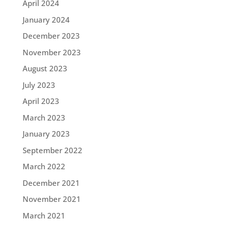
April 2024
January 2024
December 2023
November 2023
August 2023
July 2023
April 2023
March 2023
January 2023
September 2022
March 2022
December 2021
November 2021
March 2021