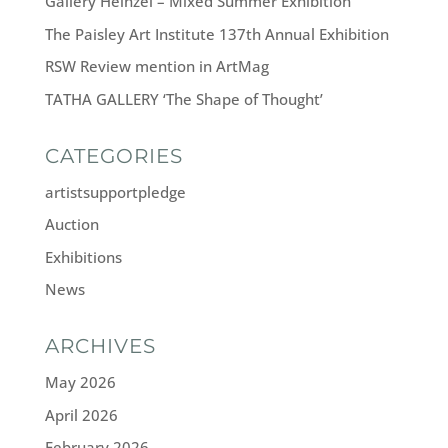
Gallery Heinzel – Mixed Summer Exhibition
The Paisley Art Institute 137th Annual Exhibition
RSW Review mention in ArtMag
TATHA GALLERY ‘The Shape of Thought’
CATEGORIES
artistsupportpledge
Auction
Exhibitions
News
ARCHIVES
May 2026
April 2026
February 2026