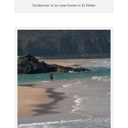
‘Undertow’ in its new home in St Helier