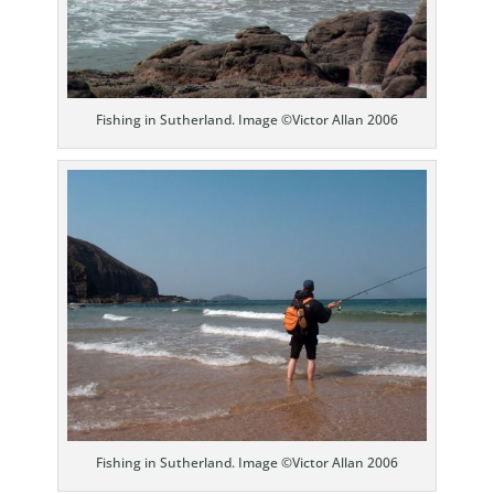
Fishing in Sutherland. Image ©Victor Allan 2006
Fishing in Sutherland. Image ©Victor Allan 2006