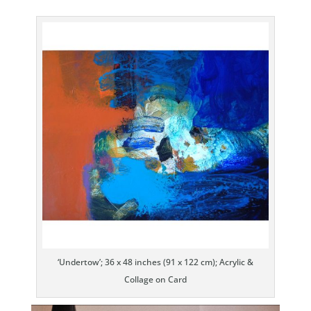
‘Undertow’; 36 x 48 inches (91 x 122 cm); Acrylic &
Collage on Card