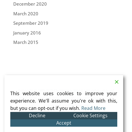
December 2020
March 2020
September 2019
January 2016
March 2015
Copyright © 1985-2025 Christopher Wood | All rights reserved
This website uses cookies to improve your
(Worldwide) | Do not copy or use for any unlicensed purpose
experience. We'll assume you're ok with this,
including AI machine learning
but you can opt-out if you wish.
Read More
Privacy Policy
| Website by
Julia Douglas
Decline
Cookie Settings
Accept