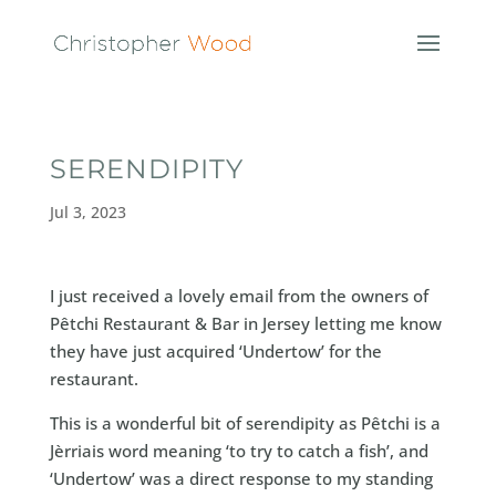
SERENDIPITY
Jul 3, 2023
I just received a lovely email from the owners of
Pêtchi Restaurant & Bar in Jersey letting me know
they have just acquired ‘Undertow’ for the
restaurant.
This is a wonderful bit of serendipity as Pêtchi is a
Jèrriais word meaning ‘to try to catch a fish’, and
‘Undertow’ was a direct response to my standing