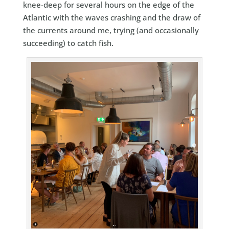
knee-deep for several hours on the edge of the
Atlantic with the waves crashing and the draw of
the currents around me, trying (and occasionally
succeeding) to catch fish.